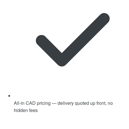
All-in CAD pricing — delivery quoted up front, no
hidden fees