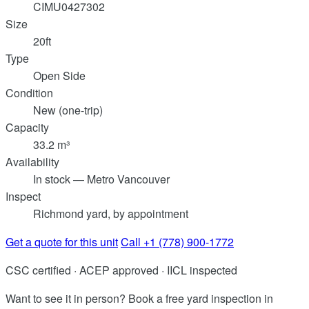
CIMU0427302
Size
20ft
Type
Open Side
Condition
New (one-trip)
Capacity
33.2 m³
Availability
In stock — Metro Vancouver
Inspect
Richmond yard, by appointment
Get a quote for this unit
Call +1 (778) 900-1772
CSC certified · ACEP approved · IICL inspected
Want to see it in person? Book a free yard inspection in