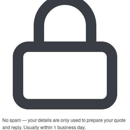
No spam — your details are only used to prepare your quote
and reply. Usually within 1 business day.