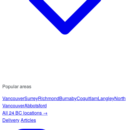
Popular areas
Vancouver
Surrey
Richmond
Burnaby
Coquitlam
Langley
North
Vancouver
Abbotsford
All 24 BC locations
→
Delivery
Articles