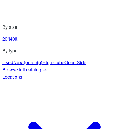
By size
20ft
40ft
By type
Used
New (one-trip)
High Cube
Open Side
Browse full catalog
→
Locations