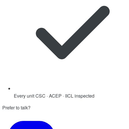
Every unit CSC · ACEP · IICL inspected
Prefer to talk?