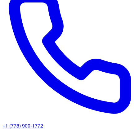
+1 (778) 900-1772