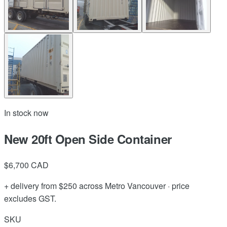
In stock now
New 20ft Open Side Container
$6,700
CAD
+ delivery from $250 across Metro Vancouver · price
excludes GST.
SKU