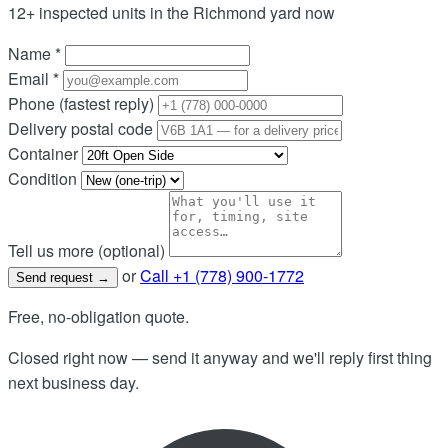
12+ inspected units in the Richmond yard now
Name
*
Email
*
Phone
(fastest reply)
Delivery postal code
Container
Condition
Tell us more (optional)
or
Call +1 (778) 900-1772
Send request
→
Free, no-obligation quote.
Closed right now — send it anyway and we'll reply first thing
next business day.