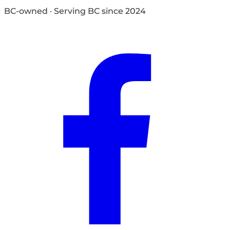
BC-owned · Serving BC since 2024