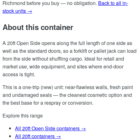
Richmond before you buy — no obligation.
Back to all in-
stock units →
About this container
A 20ft Open Side opens along the full length of one side as
well as the standard doors, so a forklift or pallet jack can load
from the side without shuffling cargo. Ideal for retail and
market use, wide equipment, and sites where end-door
access is tight.
This is a one-trip (new) unit: near-flawless walls, fresh paint
and undamaged seals — the cleanest cosmetic option and
the best base for a respray or conversion.
Explore this range
All 20ft Open Side containers →
All 20ft containers →