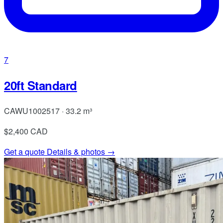
7
20ft Standard
CAWU1002517 · 33.2 m³
$2,400
CAD
Get a quote
Details & photos →