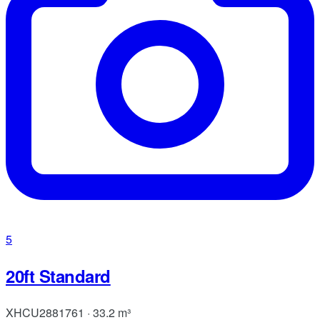
5
20ft Standard
XHCU2881761 · 33.2 m³