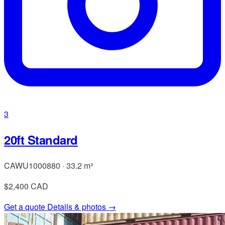
3
20ft Standard
CAWU1000880 · 33.2 m³
$2,400
CAD
Get a quote
Details & photos →