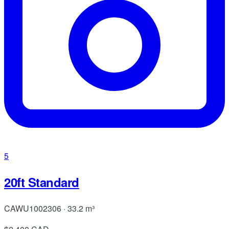
5
20ft Standard
CAWU1002306 · 33.2 m³