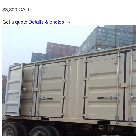
$3,300
CAD
Get a quote
Details & photos →