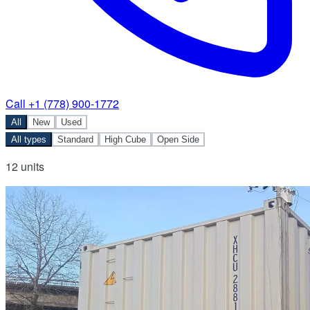
Call +1 (778) 900-1772
All
New
Used
All types
Standard
High Cube
Open Side
12 units