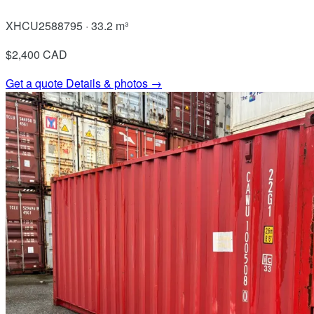
XHCU2588795 · 33.2 m³
$2,400
CAD
Get a quote
Details & photos →