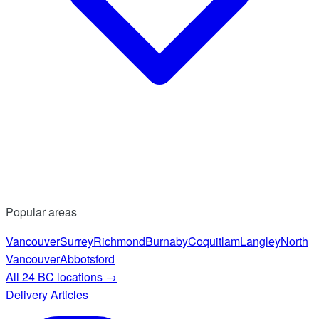
Popular areas
Vancouver
Surrey
Richmond
Burnaby
Coquitlam
Langley
North
Vancouver
Abbotsford
All 24 BC locations
→
Delivery
Articles