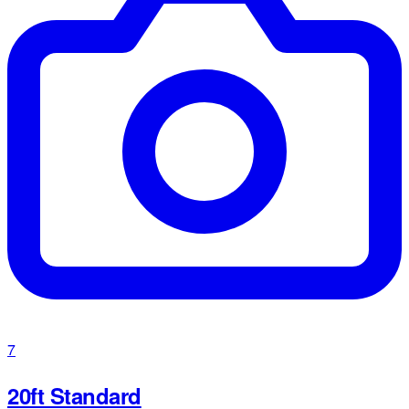
7
20ft Standard