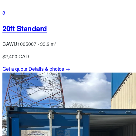
3
20ft Standard
CAWU1005007 · 33.2 m³
$2,400
CAD
Get a quote
Details & photos →