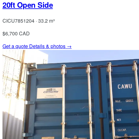
20ft Open Side
CICU7851204 · 33.2 m³
$6,700
CAD
Get a quote
Details & photos →