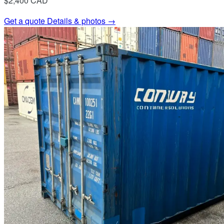
$2,400
CAD
Get a quote
Details & photos →