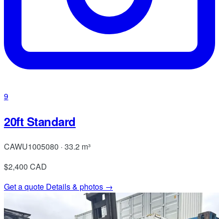
9
20ft Standard
CAWU1005080 · 33.2 m³
$2,400
CAD
Get a quote
Details & photos →