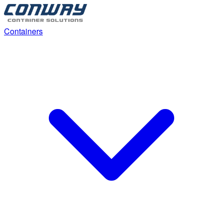
Containers