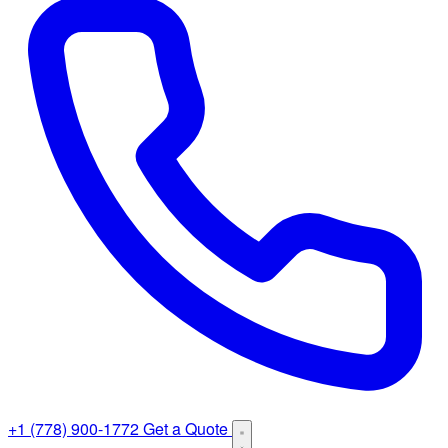
+1 (778) 900-1772
Get a Quote