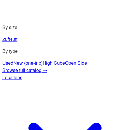
By size
20ft
40ft
By type
Used
New (one-trip)
High Cube
Open Side
Browse full catalog
→
Locations