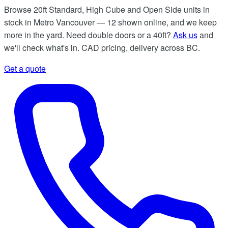
Browse 20ft Standard, High Cube and Open Side units in
stock in Metro Vancouver — 12 shown online, and we keep
more in the yard. Need double doors or a 40ft?
Ask us
and
we'll check what's in. CAD pricing, delivery across BC.
Get a quote