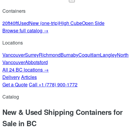
Containers
20ft
40ft
Used
New (one-trip)
High Cube
Open Side
Browse full catalog →
Locations
Vancouver
Surrey
Richmond
Burnaby
Coquitlam
Langley
North
Vancouver
Abbotsford
All 24 BC locations →
Delivery
Articles
Get a Quote
Call +1 (778) 900-1772
Catalog
New & Used Shipping Containers for
Sale in BC