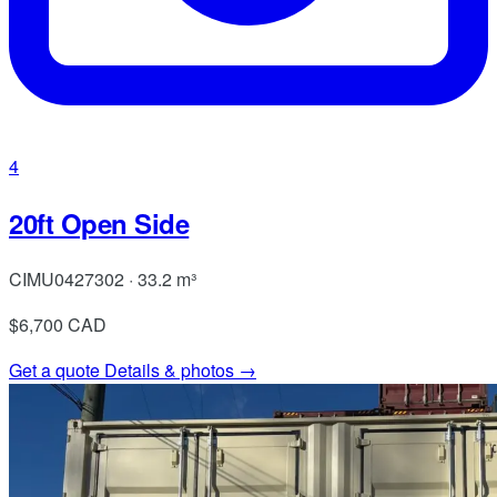
4
20ft Open Side
CIMU0427302 · 33.2 m³
$6,700
CAD
Get a quote
Details & photos →